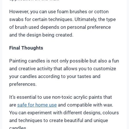
However, you can use foam brushes or cotton
swabs for certain techniques. Ultimately, the type
of brush used depends on personal preference
and the design being created.
Final Thoughts
Painting candles is not only possible but also a fun
and creative activity that allows you to customize
your candles according to your tastes and
preferences.
It’s essential to use non-toxic acrylic paints that
are
safe for home use
and compatible with wax.
You can experiment with different designs, colours
and techniques to create beautiful and unique
candles.