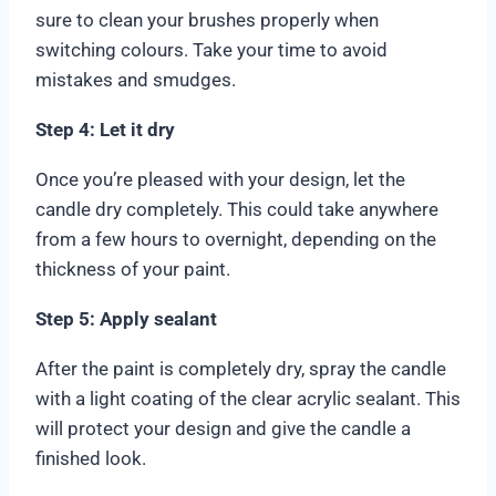
sure to clean your brushes properly when
switching colours. Take your time to avoid
mistakes and smudges.
Step 4: Let it dry
Once you’re pleased with your design, let the
candle dry completely. This could take anywhere
from a few hours to overnight, depending on the
thickness of your paint.
Step 5: Apply sealant
After the paint is completely dry, spray the candle
with a light coating of the clear acrylic sealant. This
will protect your design and give the candle a
finished look.