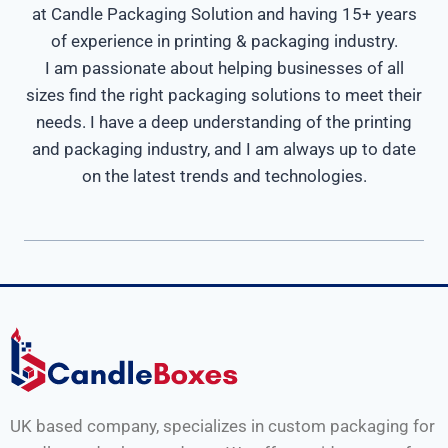
at Candle Packaging Solution and having 15+ years
of experience in printing & packaging industry.
I am passionate about helping businesses of all
sizes find the right packaging solutions to meet their
needs. I have a deep understanding of the printing
and packaging industry, and I am always up to date
on the latest trends and technologies.
UK based company, specializes in custom packaging for