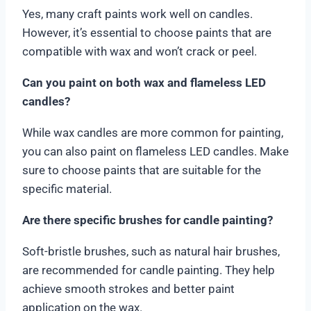
Yes, many craft paints work well on candles.
However, it’s essential to choose paints that are
compatible with wax and won’t crack or peel.
Can you paint on both wax and flameless LED
candles?
While wax candles are more common for painting,
you can also paint on flameless LED candles. Make
sure to choose paints that are suitable for the
specific material.
Are there specific brushes for candle painting?
Soft-bristle brushes, such as natural hair brushes,
are recommended for candle painting. They help
achieve smooth strokes and better paint
application on the wax.