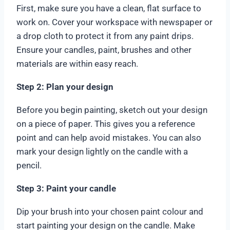
First, make sure you have a clean, flat surface to
work on. Cover your workspace with newspaper or
a drop cloth to protect it from any paint drips.
Ensure your candles, paint, brushes and other
materials are within easy reach.
Step 2: Plan your design
Before you begin painting, sketch out your design
on a piece of paper. This gives you a reference
point and can help avoid mistakes. You can also
mark your design lightly on the candle with a
pencil.
Step 3: Paint your candle
Dip your brush into your chosen paint colour and
start painting your design on the candle. Make