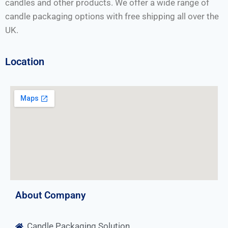
candles and other products. We offer a wide range of
candle packaging options with free shipping all over the
UK.
Location
About Company
Candle Packaging Solution