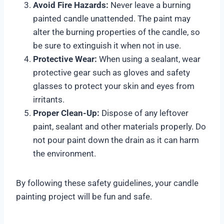
Avoid Fire Hazards:
Never leave a burning
painted candle unattended. The paint may
alter the burning properties of the candle, so
be sure to extinguish it when not in use.
Protective Wear:
When using a sealant, wear
protective gear such as gloves and safety
glasses to protect your skin and eyes from
irritants.
Proper Clean-Up:
Dispose of any leftover
paint, sealant and other materials properly. Do
not pour paint down the drain as it can harm
the environment.
By following these safety guidelines, your candle
painting project will be fun and safe.