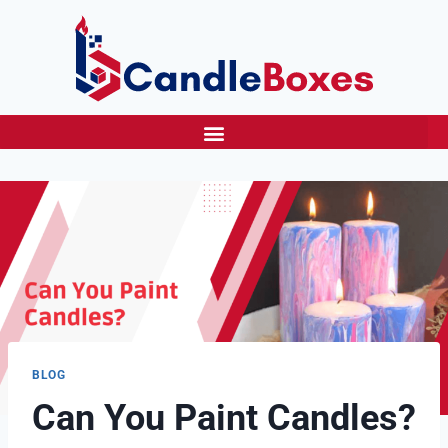
BLOG
Can You Paint Candles?