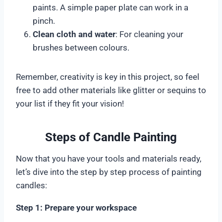
paints. A simple paper plate can work in a
pinch.
Clean cloth and water
: For cleaning your
brushes between colours.
Remember, creativity is key in this project, so feel
free to add other materials like glitter or sequins to
your list if they fit your vision!
Steps of Candle Painting
Now that you have your tools and materials ready,
let’s dive into the step by step process of painting
candles:
Step 1: Prepare your workspace