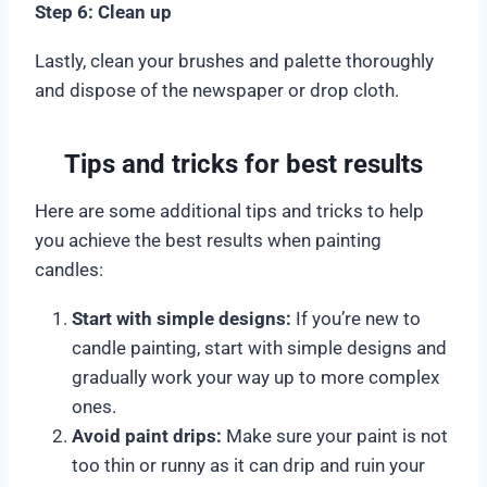
Step 6: Clean up
Lastly, clean your brushes and palette thoroughly
and dispose of the newspaper or drop cloth.
Tips and tricks for best results
Here are some additional tips and tricks to help
you achieve the best results when painting
candles:
Start with simple designs:
If you’re new to
candle painting, start with simple designs and
gradually work your way up to more complex
ones.
Avoid paint drips:
Make sure your paint is not
too thin or runny as it can drip and ruin your