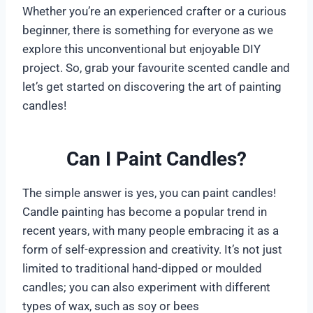
Whether you’re an experienced crafter or a curious
beginner, there is something for everyone as we
explore this unconventional but enjoyable DIY
project. So, grab your favourite scented candle and
let’s get started on discovering the art of painting
candles!
Can I Paint Candles?
The simple answer is yes, you can paint candles!
Candle painting has become a popular trend in
recent years, with many people embracing it as a
form of self-expression and creativity. It’s not just
limited to traditional hand-dipped or moulded
candles; you can also experiment with different
types of wax, such as soy or bees