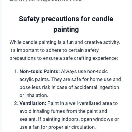
Safety precautions for candle
painting
While candle painting is a fun and creative activity,
it’s important to adhere to certain safety
precautions to ensure a safe crafting experience:
Non-toxic Paints:
Always use non-toxic
acrylic paints. They are safe for home use and
pose less risk in case of accidental ingestion
or inhalation.
Ventilation:
Paint in a well-ventilated area to
avoid inhaling fumes from the paint and
sealant. If painting indoors, open windows or
use a fan for proper air circulation.