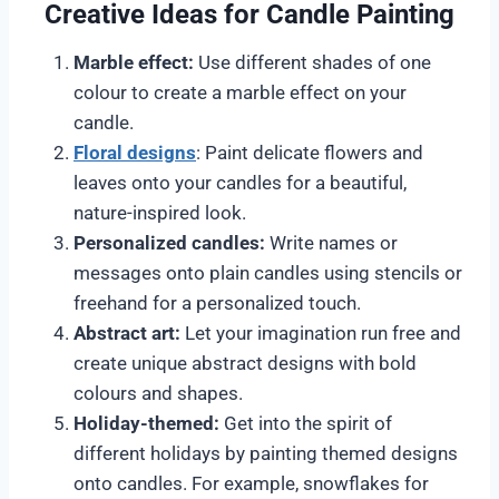
Creative Ideas for Candle Painting
Marble effect:
Use different shades of one
colour to create a marble effect on your
candle.
Floral designs
: Paint delicate flowers and
leaves onto your candles for a beautiful,
nature-inspired look.
Personalized candles:
Write names or
messages onto plain candles using stencils or
freehand for a personalized touch.
Abstract art:
Let your imagination run free and
create unique abstract designs with bold
colours and shapes.
Holiday-themed:
Get into the spirit of
different holidays by painting themed designs
onto candles. For example, snowflakes for