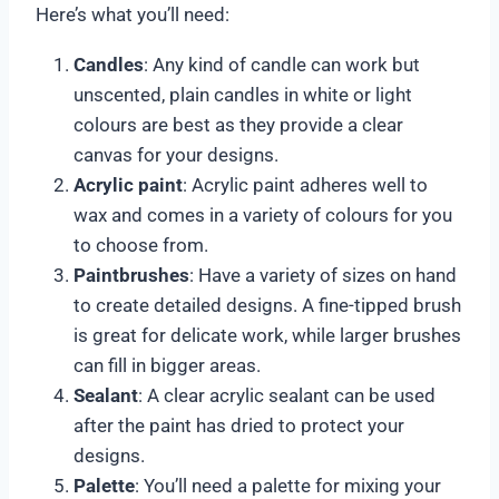
Here’s what you’ll need:
Candles
: Any kind of candle can work but
unscented, plain candles in white or light
colours are best as they provide a clear
canvas for your designs.
Acrylic paint
: Acrylic paint adheres well to
wax and comes in a variety of colours for you
to choose from.
Paintbrushes
: Have a variety of sizes on hand
to create detailed designs. A fine-tipped brush
is great for delicate work, while larger brushes
can fill in bigger areas.
Sealant
: A clear acrylic sealant can be used
after the paint has dried to protect your
designs.
Palette
: You’ll need a palette for mixing your