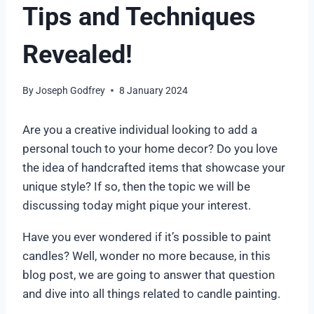
Tips and Techniques
Revealed!
By
Joseph Godfrey
8 January 2024
Are you a creative individual looking to add a
personal touch to your home decor? Do you love
the idea of handcrafted items that showcase your
unique style? If so, then the topic we will be
discussing today might pique your interest.
Have you ever wondered if it’s possible to paint
candles? Well, wonder no more because, in this
blog post, we are going to answer that question
and dive into all things related to candle painting.