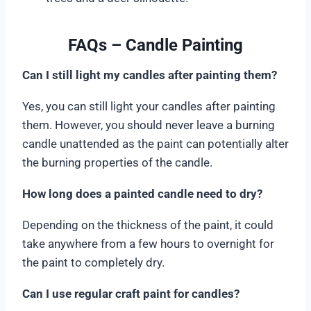
FAQs – Candle Painting
Can I still light my candles after painting them?
Yes, you can still light your candles after painting
them. However, you should never leave a burning
candle unattended as the paint can potentially alter
the burning properties of the candle.
How long does a painted candle need to dry?
Depending on the thickness of the paint, it could
take anywhere from a few hours to overnight for
the paint to completely dry.
Can I use regular craft paint for candles?