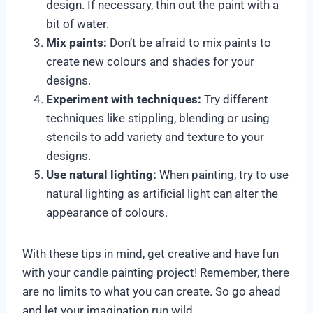
design. If necessary, thin out the paint with a
bit of water.
Mix paints:
Don’t be afraid to mix paints to
create new colours and shades for your
designs.
Experiment with techniques:
Try different
techniques like stippling, blending or using
stencils to add variety and texture to your
designs.
Use natural lighting:
When painting, try to use
natural lighting as artificial light can alter the
appearance of colours.
With these tips in mind, get creative and have fun
with your candle painting project! Remember, there
are no limits to what you can create. So go ahead
and let your imagination run wild.