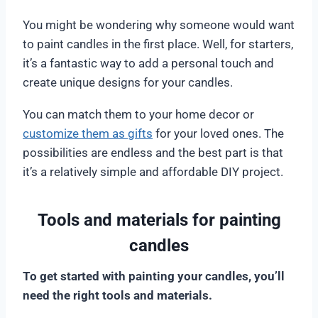
You might be wondering why someone would want
to paint candles in the first place. Well, for starters,
it’s a fantastic way to add a personal touch and
create unique designs for your candles.
You can match them to your home decor or
customize them as gifts
for your loved ones. The
possibilities are endless and the best part is that
it’s a relatively simple and affordable DIY project.
Tools and materials for painting
candles
To get started with painting your candles, you’ll
need the right tools and materials.