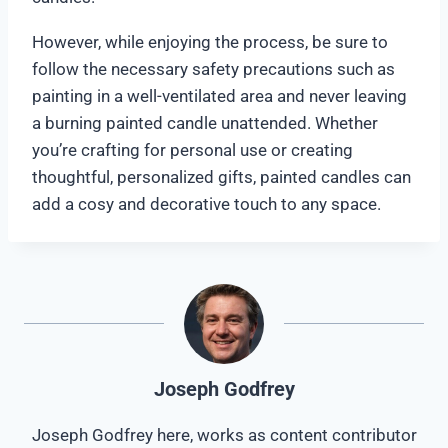
However, while enjoying the process, be sure to
follow the necessary safety precautions such as
painting in a well-ventilated area and never leaving
a burning painted candle unattended. Whether
you’re crafting for personal use or creating
thoughtful, personalized gifts, painted candles can
add a cosy and decorative touch to any space.
Joseph Godfrey
Joseph Godfrey here, works as content contributor