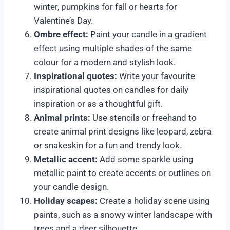
winter, pumpkins for fall or hearts for
Valentine’s Day.
Ombre effect:
Paint your candle in a gradient
effect using multiple shades of the same
colour for a modern and stylish look.
Inspirational quotes:
Write your favourite
inspirational quotes on candles for daily
inspiration or as a thoughtful gift.
Animal prints:
Use stencils or freehand to
create animal print designs like leopard, zebra
or snakeskin for a fun and trendy look.
Metallic accent:
Add some sparkle using
metallic paint to create accents or outlines on
your candle design.
Holiday scapes:
Create a holiday scene using
paints, such as a snowy winter landscape with
trees and a deer silhouette.