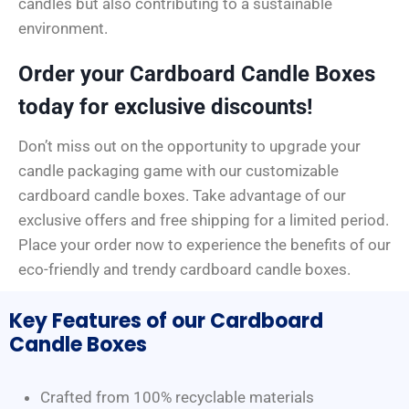
candles but also contributing to a sustainable
environment.
Order your Cardboard Candle Boxes
today for exclusive discounts!
Don’t miss out on the opportunity to upgrade your
candle packaging game with our customizable
cardboard candle boxes. Take advantage of our
exclusive offers and free shipping for a limited period.
Place your order now to experience the benefits of our
eco-friendly and trendy cardboard candle boxes.
Key Features of our Cardboard
Candle Boxes
Crafted from 100% recyclable materials