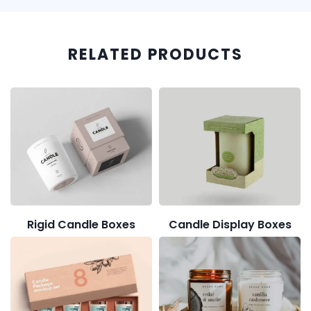
RELATED PRODUCTS
Rigid Candle Boxes
Candle Display Boxes