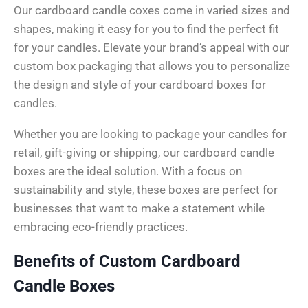
Our cardboard candle coxes come in varied sizes and
shapes, making it easy for you to find the perfect fit
for your candles. Elevate your brand’s appeal with our
custom box packaging that allows you to personalize
the design and style of your cardboard boxes for
candles.
Whether you are looking to package your candles for
retail, gift-giving or shipping, our cardboard candle
boxes are the ideal solution. With a focus on
sustainability and style, these boxes are perfect for
businesses that want to make a statement while
embracing eco-friendly practices.
Benefits of Custom Cardboard
Candle Boxes