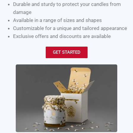
Durable and sturdy to protect your candles from
damage
Available in a range of sizes and shapes
Customizable for a unique and tailored appearance
Exclusive offers and discounts are available
GET STARTED