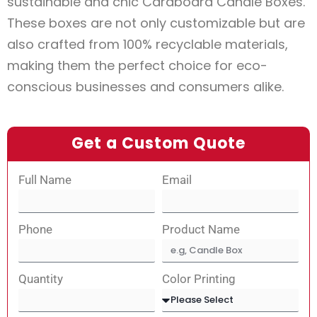
sustainable and chic Cardboard Candle Boxes.
These boxes are not only customizable but are
also crafted from 100% recyclable materials,
making them the perfect choice for eco-
conscious businesses and consumers alike.
Get a Custom Quote
Full Name
Email
Phone
Product Name
Quantity
Color Printing