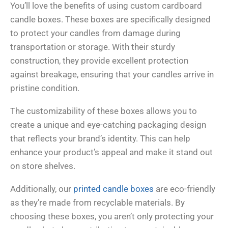
You’ll love the benefits of using custom cardboard
candle boxes. These boxes are specifically designed
to protect your candles from damage during
transportation or storage. With their sturdy
construction, they provide excellent protection
against breakage, ensuring that your candles arrive in
pristine condition.
The customizability of these boxes allows you to
create a unique and eye-catching packaging design
that reflects your brand’s identity. This can help
enhance your product’s appeal and make it stand out
on store shelves.
Additionally, our
printed candle boxes
are eco-friendly
as they’re made from recyclable materials. By
choosing these boxes, you aren’t only protecting your