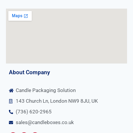
About Company
Candle Packaging Solution
143 Church Ln, London NW9 8JU, UK
(736) 620-2965
sales@candleboxes.co.uk