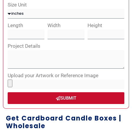
Size Unit
Length
Width
Height
Project Details
Upload your Artwork or Reference Image
SUBMIT
Get Cardboard Candle Boxes |
Wholesale