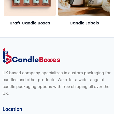
Candle Labels
Kraft Candle Boxes
UK based company, specializes in custom packaging for
candles and other products. We offer a wide range of
candle packaging options with free shipping all over the
UK.
Location