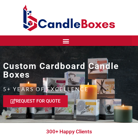
Custom Cardboard Candle
Boxes
5+ YEARS OF EXCELLENCE
REQUEST FOR QUOTE
300+ Happy Clients