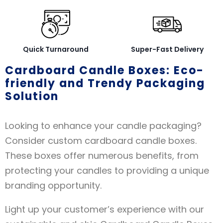
Quick Turnaround
Super-Fast Delivery
Cardboard Candle Boxes: Eco-
friendly and Trendy Packaging
Solution
Looking to enhance your candle packaging?
Consider custom cardboard candle boxes.
These boxes offer numerous benefits, from
protecting your candles to providing a unique
branding opportunity.
Light up your customer’s experience with our