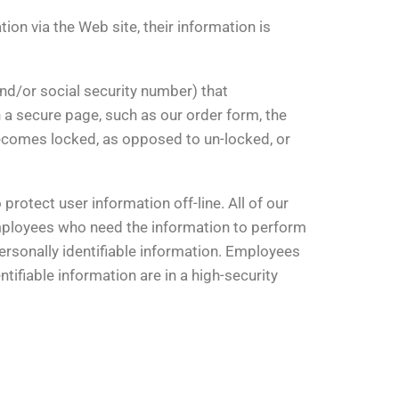
on via the Web site, their information is
nd/or social security number) that
 a secure page, such as our order form, the
ecomes locked, as opposed to un-locked, or
protect user information off-line. All of our
 employees who need the information to perform
personally identifiable information. Employees
tifiable information are in a high-security