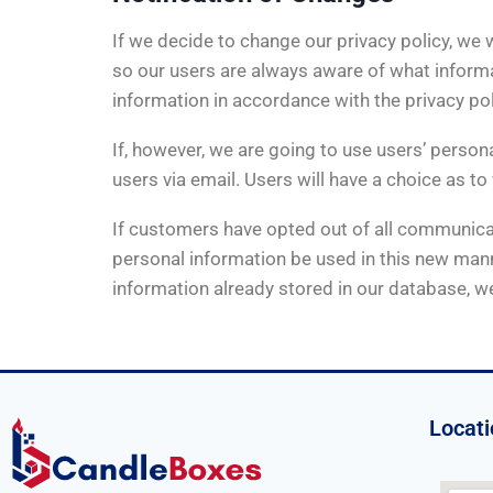
If we decide to change our privacy policy, we
so our users are always aware of what informat
information in accordance with the privacy po
If, however, we are going to use users’ persona
users via email. Users will have a choice as to
If customers have opted out of all communicati
personal information be used in this new manne
information already stored in our database, we
Locati