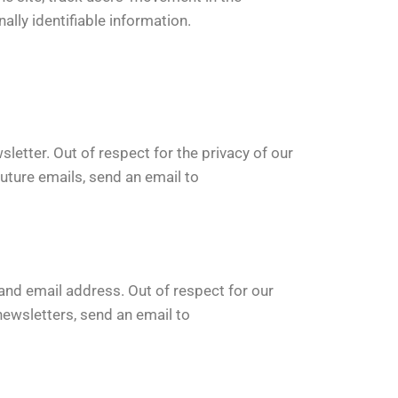
lly identifiable information.
letter. Out of respect for the privacy of our
uture emails, send an email to
nd email address. Out of respect for our
newsletters, send an email to