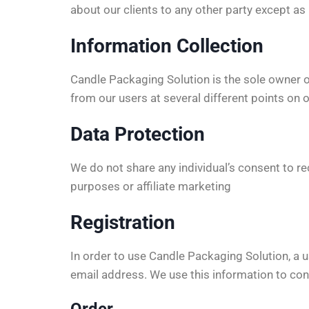
about our clients to any other party except a
Information Collection
Candle Packaging Solution is the sole owner 
from our users at several different points on 
Data Protection
We do not share any individual’s consent to 
purposes or affiliate marketing
Registration
In order to use Candle Packaging Solution, a u
email address. We use this information to cont