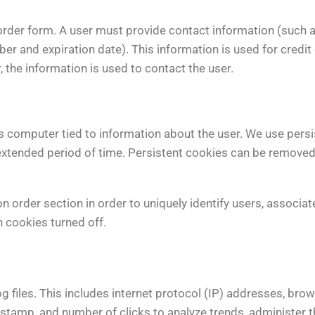
order form. A user must provide contact information (such 
er and expiration date). This information is used for credit
, the information is used to contact the user.
’s computer tied to information about the user. We use persi
an extended period of time. Persistent cookies can be removed
order section in order to uniquely identify users, associate
 cookies turned off.
 files. This includes internet protocol (IP) addresses, brows
 stamp, and number of clicks to analyze trends, administer t