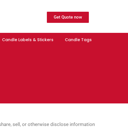
Get Quote now
Candle Labels & Stickers
Candle Tags
hare, sell, or otherwise disclose information