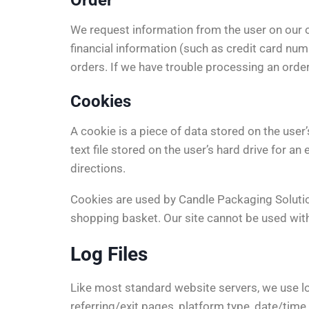
Order
We request information from the user on our 
financial information (such as credit card numb
orders. If we have trouble processing an order
Cookies
A cookie is a piece of data stored on the user
text file stored on the user’s hard drive for 
directions.
Cookies are used by Candle Packaging Solution 
shopping basket. Our site cannot be used with
Log Files
Like most standard website servers, we use log
referring/exit pages, platform type, date/time