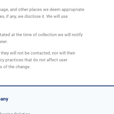
mepage, and other places we deem appropriate
 if any, we disclose it. We will use
tated at the time of collection we will notify
nner.
hey will not be contacted, nor will their
cy practices that do not affect user
rs of the change.
pany