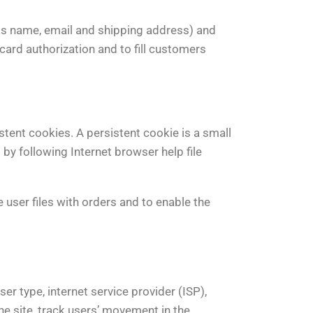
as name, email and shipping address) and
 card authorization and to fill customers
stent cookies. A persistent cookie is a small
 by following Internet browser help file
 user files with orders and to enable the
er type, internet service provider (ISP),
he site, track users’ movement in the