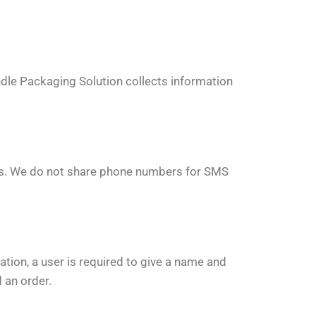
dle Packaging Solution collects information
ies. We do not share phone numbers for SMS
ation, a user is required to give a name and
 an order.