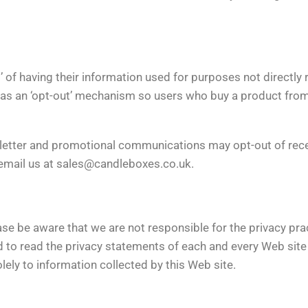
’ of having their information used for purposes not directly 
has an ‘opt-out’ mechanism so users who buy a product from 
letter and promotional communications may opt-out of rece
 email us at
sales@candleboxes.co.uk
.
ease be aware that we are not responsible for the privacy pr
 to read the privacy statements of each and every Web site t
lely to information collected by this Web site.