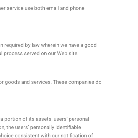
er service use both email and phone
n required by law wherein we have a good-
gal process served on our Web site.
 for goods and services. These companies do
 portion of its assets, users’ personal
on, the users’ personally identifiable
choice consistent with our notification of