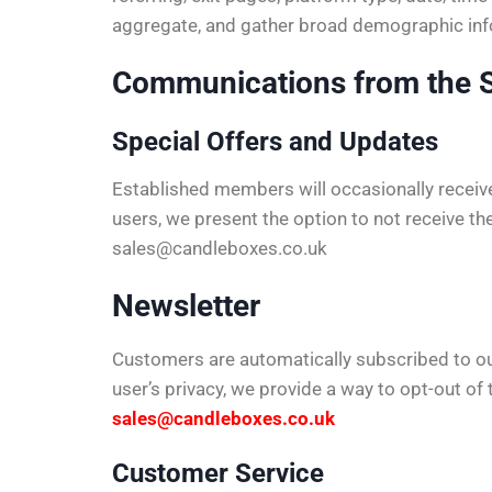
aggregate, and gather broad demographic infor
Communications from the S
Special Offers and Updates
Established members will occasionally receive 
users, we present the option to not receive th
sales@candleboxes.co.uk
Newsletter
Customers are automatically subscribed to ou
user’s privacy, we provide a way to opt-out of
sales@candleboxes.co.uk
Customer Service