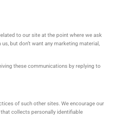
related to our site at the point where we ask
us, but don’t want any marketing material,
iving these communications by replying to
actices of such other sites. We encourage our
hat collects personally identifiable