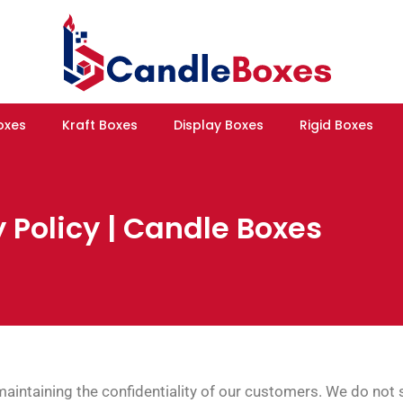
oxes
Kraft Boxes
Display Boxes
Rigid Boxes
 Policy | Candle Boxes
intaining the confidentiality of our customers. We do not s