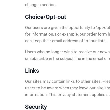
changes section.
Choice/Opt-out
Our users are given the opportunity to ‘opt-out
for information. For example, our order form 
can keep their email address off of our lists.
Users who no longer wish to receive our news
unsubscribe in the subject line in the email or
Links
Our sites may contain links to other sites. Pl
users to be aware when they leave our site and
information. This privacy statement applies so
Security