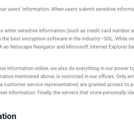
ur users’ information. When users submit sensitive informati
o enter sensitive information (such as credit card number a
h the best encryption software in the industry—SSL. While on
h as Netscape Navigator and Microsoft Internet Explorer b
e information online, we also do everything in our power to 
ormation mentioned above, is restricted in our offices. Only
 or a customer service representative) are granted access to 
r information. Finally, the servers that store personally iden
ation