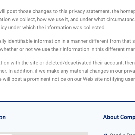
 will post those changes to this privacy statement, the ho
ion we collect, how we use it, and under what circumstances,
licy under which the information was collected.
lly identifiable information in a manner different from that s
 whether or not we use their information in this different ma
on with the site or deleted/deactivated their account, then t
r. In addition, if we make any material changes in our priva
 will post a prominent notice on our Web site notifying use
on
About Com