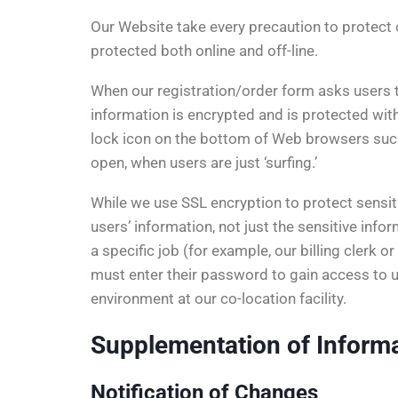
Our Website take every precaution to protect o
protected both online and off-line.
When our registration/order form asks users t
information is encrypted and is protected wit
lock icon on the bottom of Web browsers suc
open, when users are just ‘surfing.’
While we use SSL encryption to protect sensitiv
users’ information, not just the sensitive inf
a specific job (for example, our billing clerk
must enter their password to gain access to use
environment at our co-location facility.
Supplementation of Inform
Notification of Changes