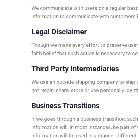
We communicate with users on a regular basis
information to communicate with customers in 
Legal Disclaimer
Though we make every effort to preserve user
faith belief that such action is necessary to c
Third Party Intermediaries
We use an outside shipping company to ship o
not retain, share, store or use personally iden
Business Transitions
If we goes through a business transition, such
information will, in most instances, be part of 
information will be used in a manner different 