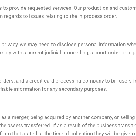
 to provide requested services. Our production and custom
regards to issues relating to the in-process order.
 privacy, we may need to disclose personal information whe
omply with a current judicial proceeding, a court order or le
rders, and a credit card processing company to bill users
tifiable information for any secondary purposes.
 as a merger, being acquired by another company, or selling a
the assets transferred. If as a result of the business transiti
from that stated at the time of collection they will be given 