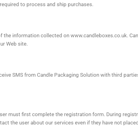
s required to process and ship purchases.
of the information collected on www.candleboxes.co.uk. Can
our Web site.
receive SMS from Candle Packaging Solution with third part
ser must first complete the registration form. During registr
act the user about our services even if they have not placed