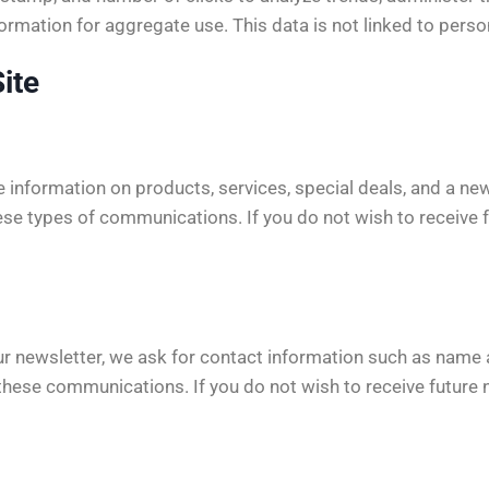
mation for aggregate use. This data is not linked to persona
ite
information on products, services, special deals, and a news
ese types of communications. If you do not wish to receive f
r newsletter, we ask for contact information such as name a
 these communications. If you do not wish to receive future 