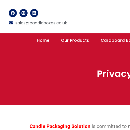
sales@candleboxes.co.uk
Home
Our Products
Cardboard B
Privacy
Candle Packaging Solution
is committed to ma